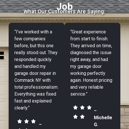
Job
What Our Customers Are Saying:
“I’ve worked with a
“Great experience
few companies
from start to finish.
before, but this one
They arrived on time,
really stood out. They
diagnosed the issue
responded quickly
right away, and had
and handled my
my garage door
garage door repair in
working perfectly
Commack NY with
again. Honest pricing
total professionalism.
and very reliable
Everything was fixed
service.”
fast and explained
clearly.”
–
Michelle
–
G.