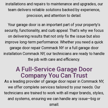
installations and repairs to maintenance and upgrades, our
team delivers reliable solutions backed by experience,
precision, and attention to detail.
Your garage door is an important part of your property’s
security, functionality, and curb appeal. That’s why we focus
on delivering results that not only fix the issue but also
improve long-term performance. Whether you need a quick
garage door repair Commack NY or a full garage door
installation Commack NY, our technicians are ready to handle
the job with care and efficiency.
A Full-Service Garage Door
Company You Can Trust
As a leading provider of garage door repair in Commack NY,
we offer complete services tailored to your needs. Our
technicians are trained to work with all major brands, styles,
and systems, ensuring we can handle any issue—big or
small.