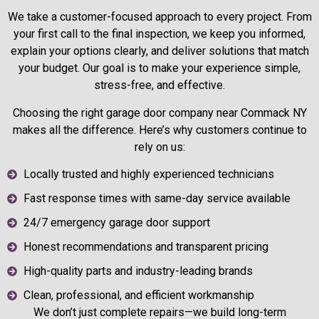
We take a customer-focused approach to every project. From
your first call to the final inspection, we keep you informed,
explain your options clearly, and deliver solutions that match
your budget. Our goal is to make your experience simple,
stress-free, and effective.
Choosing the right garage door company near Commack NY
makes all the difference. Here’s why customers continue to
rely on us:
Locally trusted and highly experienced technicians
Fast response times with same-day service available
24/7 emergency garage door support
Honest recommendations and transparent pricing
High-quality parts and industry-leading brands
Clean, professional, and efficient workmanship
We don’t just complete repairs—we build long-term