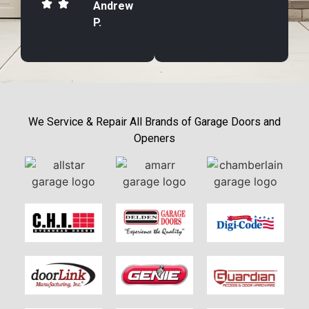
Andrew
P.
We Service & Repair All Brands of Garage Doors and
Openers