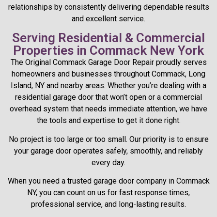
relationships by consistently delivering dependable results
and excellent service.
Serving Residential & Commercial
Properties in Commack New York
The Original Commack Garage Door Repair proudly serves
homeowners and businesses throughout Commack, Long
Island, NY and nearby areas. Whether you’re dealing with a
residential garage door that won’t open or a commercial
overhead system that needs immediate attention, we have
the tools and expertise to get it done right.
No project is too large or too small. Our priority is to ensure
your garage door operates safely, smoothly, and reliably
every day.
When you need a trusted garage door company in Commack
NY, you can count on us for fast response times,
professional service, and long-lasting results.