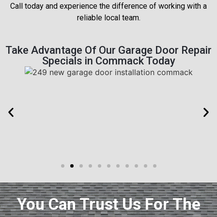
Call today and experience the difference of working with a
reliable local team.
Take Advantage Of Our Garage Door Repair
Specials in Commack Today
You Can Trust Us For The