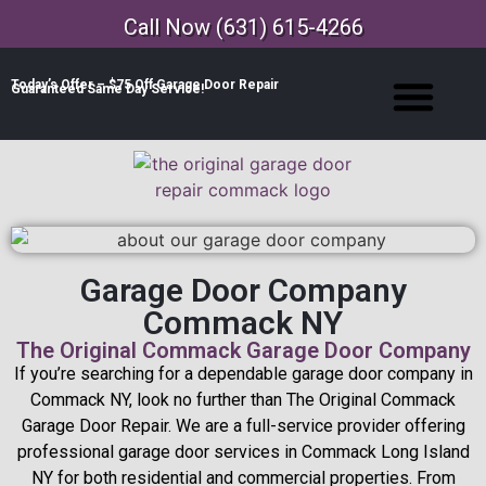
Call Now (631) 615-4266
Today’s Offer – $75 Off Garage Door Repair
Guaranteed Same Day Service!
Garage Door Company
Commack NY
The Original Commack Garage Door Company
If you’re searching for a dependable garage door company in
Commack NY, look no further than The Original Commack
Garage Door Repair. We are a full-service provider offering
professional garage door services in Commack Long Island
NY for both residential and commercial properties. From