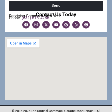
Send
Contact Us Today
Servicing Commack New York
Phone:
(631) 615-4266
© 2015-2026 The Original Commack Garage Door Repair – All