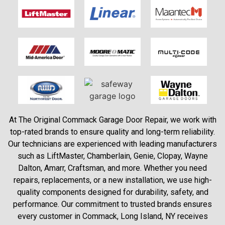
At The Original Commack Garage Door Repair, we work with
top-rated brands to ensure quality and long-term reliability.
Our technicians are experienced with leading manufacturers
such as LiftMaster, Chamberlain, Genie, Clopay, Wayne
Dalton, Amarr, Craftsman, and more. Whether you need
repairs, replacements, or a new installation, we use high-
quality components designed for durability, safety, and
performance. Our commitment to trusted brands ensures
every customer in Commack, Long Island, NY receives