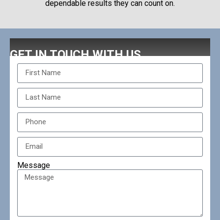
dependable results they can count on.
GET IN TOUCH WITH US
Message